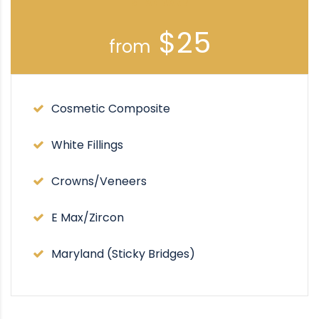
STANDARD
$25
from
Cosmetic Composite
White Fillings
Crowns/Veneers
E Max/Zircon
Maryland (Sticky Bridges)