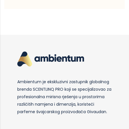
Ambientum je ekskluzivni zastupnik globalnog
brenda SCENTLINQ PRO koji se specijalizovao za
profesionalna mirisna rješenja u prostorima
različitih namjena i dimenzija, koristeći
parfeme švajcarskog proizvođača Givaudan.