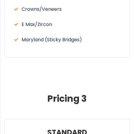
Crowns/Veneers
E Max/Zircon
Maryland (Sticky Bridges)
Pricing 3
STANDARD