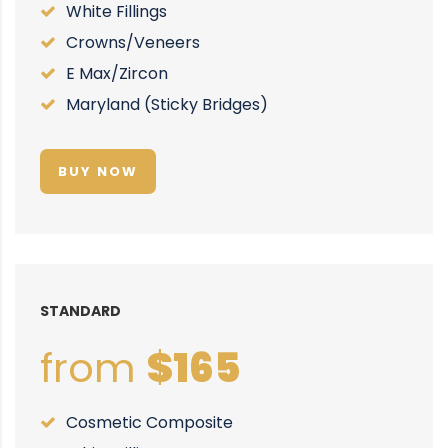
White Fillings
Crowns/Veneers
E Max/Zircon
Maryland (Sticky Bridges)
BUY NOW
STANDARD
from
$165
Cosmetic Composite