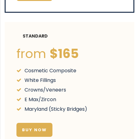
STANDARD
from
$165
Cosmetic Composite
White Fillings
Crowns/Veneers
E Max/Zircon
Maryland (Sticky Bridges)
BUY NOW