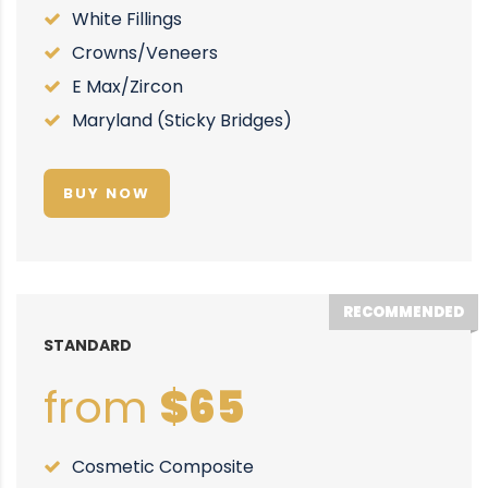
White Fillings
Crowns/Veneers
E Max/Zircon
Maryland (Sticky Bridges)
BUY NOW
RECOMMENDED
STANDARD
from
$65
Cosmetic Composite