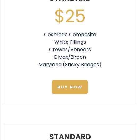
$25
Cosmetic Composite
White Fillings
Crowns/Veneers
E Max/Zircon
Maryland (Sticky Bridges)
BUY NOW
STANDARD