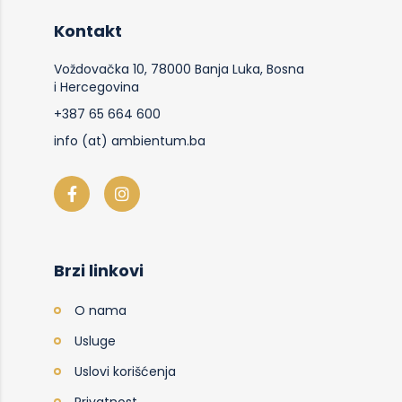
Kontakt
Voždovačka 10, 78000 Banja Luka, Bosna
i Hercegovina
+387 65 664 600
info (at) ambientum.ba
Brzi linkovi
O nama
Usluge
Uslovi korišćenja