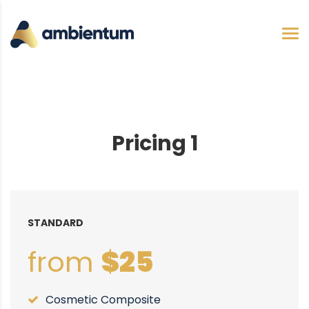
Pricing 1
STANDARD
from
$25
Cosmetic Composite