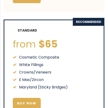
RECOMMENDED
STANDARD
from
$65
Cosmetic Composite
White Fillings
Crowns/Veneers
E Max/Zircon
Maryland (Sticky Bridges)
BUY NOW