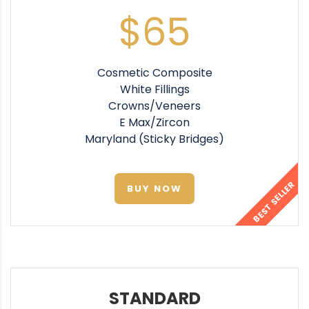
$65
Cosmetic Composite
White Fillings
Crowns/Veneers
E Max/Zircon
Maryland (Sticky Bridges)
BEST SELLER
BUY NOW
STANDARD