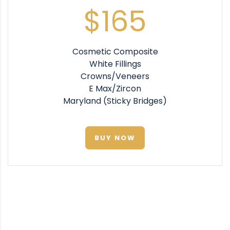
$165
Cosmetic Composite
White Fillings
Crowns/Veneers
E Max/Zircon
Maryland (Sticky Bridges)
BUY NOW