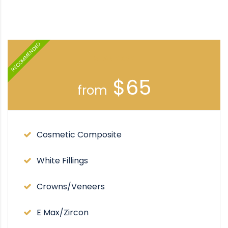
RECOMMENDED
STANDARD
$65
from
Cosmetic Composite
White Fillings
Crowns/Veneers
E Max/Zircon