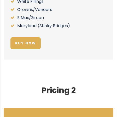
White Fillings
Crowns/Veneers
E Max/Zircon
Maryland (Sticky Bridges)
BUY NOW
Pricing 2