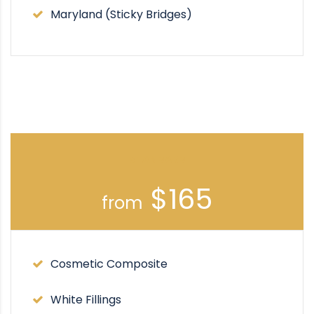
Maryland (Sticky Bridges)
STANDARD
$165
from
Cosmetic Composite
White Fillings