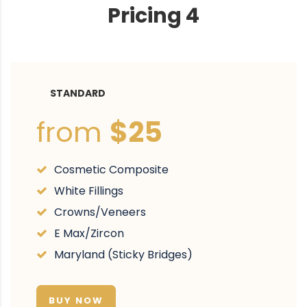
Pricing 4
STANDARD
from
$25
Cosmetic Composite
White Fillings
Crowns/Veneers
E Max/Zircon
Maryland (Sticky Bridges)
BUY NOW